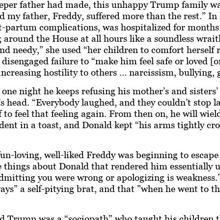
eeper father had made, this unhappy Trump family was
d my father, Freddy, suffered more than the rest.” In 
t-partum complications, was hospitalized for months 
around the House at all hours like a soundless wrai
d needy,” she used “her children to comfort herself r
disengaged failure to “make him feel safe or loved [
increasing hostility to others … narcissism, bullying, 
e night he keeps refusing his mother’s and sisters’ 
head. “Everybody laughed, and they couldn’t stop la
 to feel that feeling again. From then on, he will wie
ent in a toast, and Donald kept “his arms tightly cro
 fun-loving, well-liked Freddy was beginning to escap
things about Donald that rendered him essentially un
y, admitting you were wrong or apologizing is weakness.
ways” a self-pitying brat, and that ”when he went to 
 Trump was a “sociopath” who taught his children tha