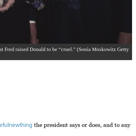
at Fred raised Donald to be “cruel.” (Sonia Moskowitz Getty
the president says or does, and to any
eful
new
thing