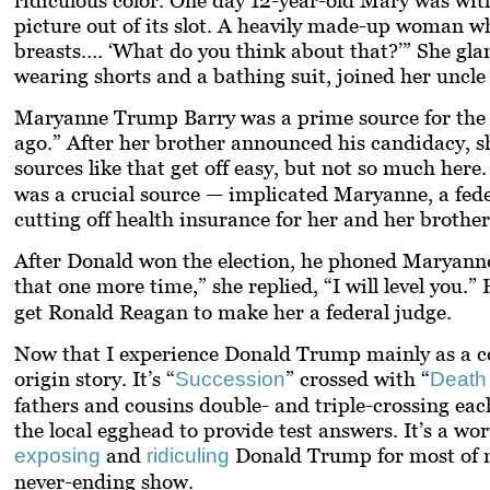
picture out of its slot. A heavily made-up woman w
breasts…. ‘What do you think about that?’” She glan
wearing shorts and a bathing suit, joined her uncle
Maryanne Trump Barry was a prime source for the boo
ago.” After her brother announced his candidacy, sh
sources like that get off easy, but not so much he
was a crucial source — implicated Maryanne, a fede
cutting off health insurance for her and her brothe
After Donald won the election, he phoned Maryanne
that one more time,” she replied, “I will
level
you.” H
get Ronald Reagan to make her a federal judge.
Now that I experience Donald Trump mainly as a comi
origin story. It’s “
” crossed with “
Succession
Death
fathers and cousins double- and triple-crossing each
the local egghead to provide test answers. It’s a w
and
Donald Trump for most of my 
exposing
ridiculing
never-ending show.