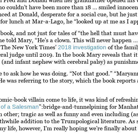
ho couldn’t have been more than 18 … smiled innocen
ced at Donald, desperate for a social cue, but he jus
 for lunch at Mar-a-Lago, he “looked up at me as I ap
k, and not just for tales of “the hell that must hav
e told Mary, “He’s a clown. This will never happen … 
re. The New York Times’
of the fami
2018 investigation
ral judge until 2019. In the book Mary reveals that
r (and infant nephew with cerebral palsy) as punishmen
 to ask how he was doing. “Not that good.” “Maryann
e was referring to the story, which the book reports 
c-book villain come to life, it was kind of refreshin
”:
bridge-and-tunnel
pining for Manhat
 of a Salesman
 other; tragic as well as funny and even including (a
orthwhile addition to the Trumpological literature. As
life, however, I’m really hoping we’re finally about t