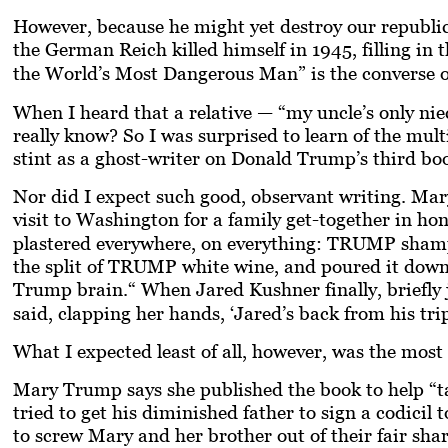
However, because he might yet destroy our republic
the German Reich killed himself in 1945, filling in
the World’s Most Dangerous Man”
is the converse 
When I heard that a relative — “my uncle’s only nie
really know?
So I was surprised to learn of the mult
stint as a ghost-writer on Donald Trump’s third bo
Nor did I expect such good, observant writing. Mary
visit to Washington for a family get-together in ho
plastered everywhere, on everything: TRUMP sha
the split of TRUMP white wine, and poured it dow
Trump brain.“ When Jared Kushner finally, briefly j
said, clapping her hands, ‘Jared’s back from his trip
What I expected least of all, however, was the mos
Mary Trump says she published the book to help “
tried to get his diminished father to sign a codicil
to screw Mary and her brother out of their fair sha