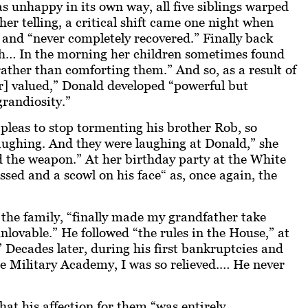
 unhappy in its own way, all five siblings warped
her telling, a critical shift came one night when
and “never completely recovered.” Finally back
th… In the morning her children sometimes found
ather than comforting them.” And so, as a result of
or] valued,” Donald developed “powerful but
grandiosity.”
pleas to stop tormenting his brother Rob, so
ughing. And they were laughing at Donald,” she
ld the weapon.” At her birthday party at the White
ssed and a scowl on his face“ as, once again, the
e the family, “finally made my grandfather take
lovable.” He followed “the rules in the House,” at
” Decades later, during his first bankruptcies and
the Military Academy, I was so relieved.… He never
t his affection for them “was entirely