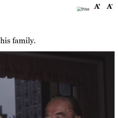
his family.