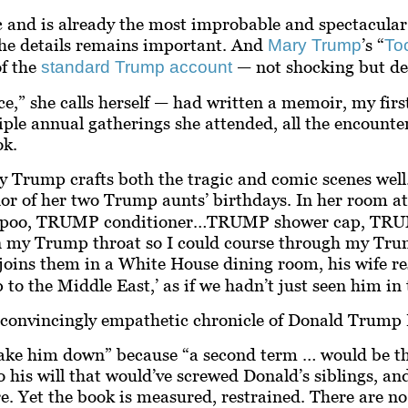
 and is already the most improbable and spectacular 
 the details remains important. And
’s “
Mary Trump
To
of the
— not shocking but def
standard Trump account
ce,” she calls herself — had written a memoir, my fir
iple annual gatherings she attended, all the encounte
ok.
 Trump crafts both the tragic and comic scenes well. 
nor of her two Trump aunts’ birthdays. In her room a
mpoo, TRUMP conditioner…TRUMP shower cap, TRUMP 
n my Trump throat so I could course through my Trum
oins them in a White House dining room, his wife res
 to the Middle East,’ as if we hadn’t just seen him in 
t convincingly
empathetic
chronicle of Donald Trump I
take him down” because “a second term … would be th
 to his will that would’ve screwed Donald’s siblings, a
re. Yet the book is measured, restrained. There are n