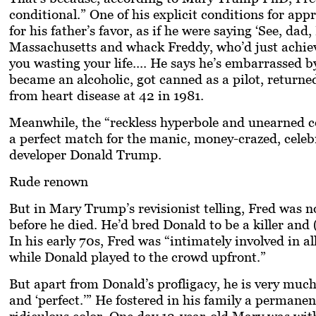
conditional.” One of his explicit conditions for ap
for his father’s favor, as if he were saying ‘See, da
Massachusetts and whack Freddy, who’d just achieve
you wasting your life.... He says he’s embarrassed b
became an alcoholic, got canned as a pilot, returned
from heart disease at 42 in 1981.
Meanwhile, the “reckless hyperbole and unearned co
a perfect match for the manic, money-crazed, celeb
developer
Donald Trump
.
Rude renown
But in Mary Trump’s revisionist telling, Fred was no
before he died. He’d bred Donald to be a killer and
In his early 70s, Fred was “intimately involved in a
while Donald played to the crowd upfront.”
But apart from Donald’s profligacy, he is very much a
and ‘perfect.’” He fostered in his family a permane
ridiculous color. One day 12-year-old Mary was with