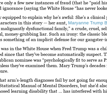
e only a few new instances of fraud (that he “paid hi
d ignorance (saying the White House “has never looke
ly equipped to explain
why
he’s awful: She’s a clinica
haracters in this story — her aunt,
Maryanne Trump B
 malignantly dysfunctional family,” a crude, cruel, sel
ul, money-grubbing liar. Such an irony: the classic b
something of an implicit defense for our gangster-in
o was in the White House when Fred Trump was a chil
 since that they’ve become automatically suspect. Th
ublican nominee was “psychologically fit to serve as 
s unless they’ve examined them. Mary Trump’s decades
nre.
that arm’s-length diagnoses fail by not going far enou
Statistical Manual of Mental Disorders, but she’d also
ed learning disability that … has interfered with his