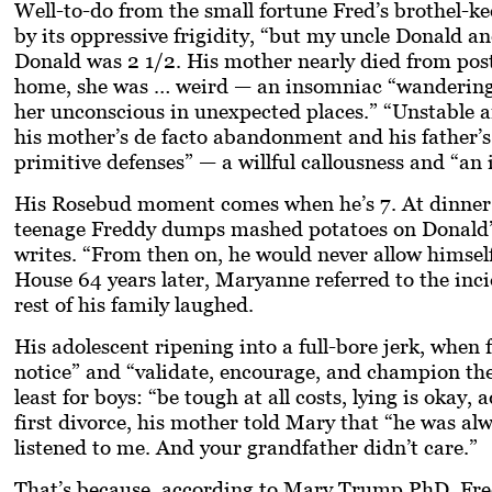
Well-to-do from the small fortune Fred’s brothel-k
by its oppressive frigidity, “but my uncle Donald an
Donald was 2 1/2. His mother nearly died from pos
home, she was … weird — an insomniac “wandering 
her unconscious in unexpected places.” “Unstable an
his mother’s de facto abandonment and his father’s 
primitive defenses” — a willful callousness and “an 
His Rosebud moment comes when he’s 7. At dinner on
teenage Freddy dumps mashed potatoes on Donald’s 
writes. “From then on, he would never allow himself
House 64 years later, Maryanne referred to the incid
rest of his family laughed.
His adolescent ripening into a full-bore jerk, when
notice” and “validate, encourage, and champion the 
least for boys: “be tough at all costs, lying is oka
first divorce, his mother told Mary that “he was al
listened to me. And your grandfather didn’t care.”
That’s because, according to Mary Trump PhD, Fred