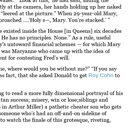
tly at the camera, her hands holding up her naked
t “leered at the picture.” When 29-year-old Mary,
proached ….‘Holy s—, Mary. You’re stacked.’ ”
e existed inside the House [in Queens] six decades
He has no principles. None.” As a rule, useful
ly’s untoward financial schemes — for which Mary
 it was Maryanne who came up with the idea of
t for contesting Fred’s will.
e, where would you be without me?” “If you say
as fact, that she asked Donald to get
to
Roy Cohn
g to read a more fully dimensional portrayal of his
tan success; misery, win or lose;
siblings and
s in Arthur Miller) a pathetic cheater son who gets
 someone who’s had an off-and-on sideline of
o watch the finale of this grotesque, riveting,