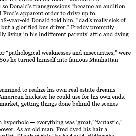
nd so Donald’s transgressions “became an audition
ed Fred’s apparent order to drive up to
-year-old Donald told him, “dad’s really sick of
g but a glorified bus driver.” Freddy promptly
y living in his indifferent parents’ attic and dying
r “pathological weaknesses and insecurities,” were
 1980s he turned himself into famous Manhattan
termined to realize his own real estate dreams
American
huckster he could use for his own ends.
n market, getting things done behind the scenes
n hyperbole — everything was ‘great,’ ‘fantastic,’
power. As an old man, Fred dyed his hair a
et. “‘Look at this,’ he had said, sliding the