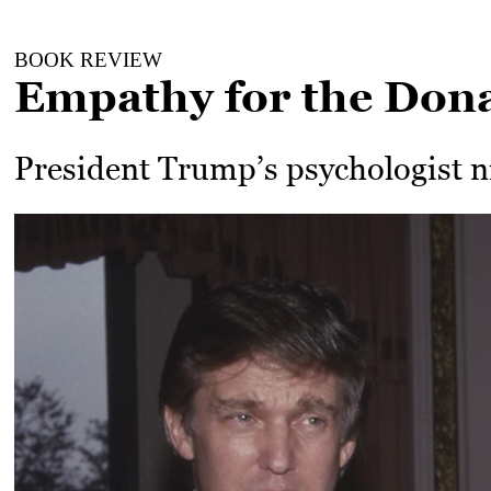
BOOK REVIEW
Empathy for the Don
President Trump’s psychologist n