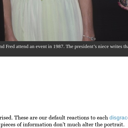
Fred attend an event in 1987. The president’s niece writes th
ised. These are our default reactions to each
disgrac
pieces of information don’t much alter the portrait.