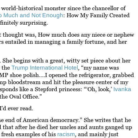
world-historical monster since the chancellor of
: How My Family Created
o Much and Not Enough
initely surprising.
st thought was,
How much does any niece or nephew
rs entailed in managing a family fortune, and her
She begins with a great, witty set piece about her
t the
, “my name was
Trump International Hotel
shoe polish….I opened the refrigerator, grabbed
p bloodstream and hit the pleasure center of my
ponds like a Stepford princess: “‘Oh, look,’
Ivanka
the Oval Office.”
’d ever read.
e end of American democracy.” She writes that he
nd that after he died her uncles and aunts ganged up
o fresh examples of his
, and mainly just
racism