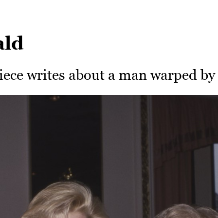
ald
iece writes about a man warped by 