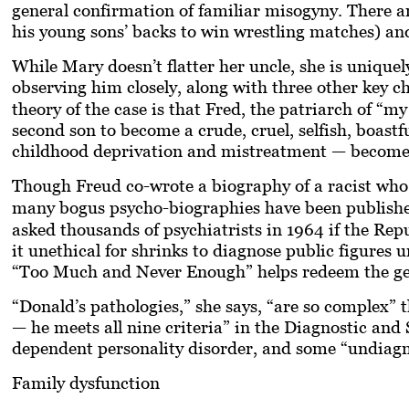
general confirmation of familiar misogyny. There ar
his young sons’ backs to win wrestling matches) an
While Mary doesn’t flatter her uncle, she is unique
observing him closely, along with three other key c
theory of the case is that Fred, the patriarch of “my
second son to become a crude, cruel, selfish, boastf
childhood deprivation and mistreatment — becomes 
Though Freud co-wrote a biography of a racist wh
many bogus psycho-biographies have been published
asked thousands of psychiatrists in 1964 if the Rep
it unethical for shrinks to diagnose public figure
“Too Much and Never Enough” helps redeem the ge
“Donald’s pathologies,” she says, “are so complex” 
— he meets all nine criteria” in the Diagnostic and 
dependent personality disorder, and some “undiagnos
Family dysfunction