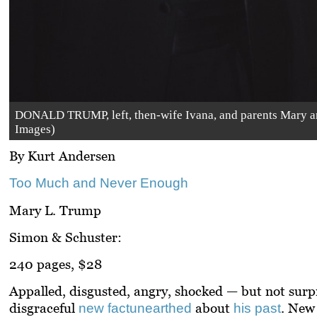
DONALD TRUMP, left, then-wife Ivana, and parents Mary and 
Images)
By Kurt Andersen
Too Much and Never Enough
Mary L. Trump
Simon & Schuster:
240 pages, $28
Appalled, disgusted, angry, shocked — but not surpr
disgraceful
about
. New 
new fact
unearthed
his past