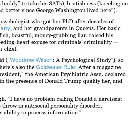
s buddy” to take his SATs), brutishness (kneeling on
d better since George Washington lived here”).
l psychologist who got her PhD after decades of
, and her grandparents in Queens. Her basic
arry
fish, boastful, money-grubbing liar, raised his
leeding-heart excuse for criminals’ criminality —
-chief.
d (“
: A Psychological Study”), so
Woodrow Wilson
ere’s also the
: After a magazine
Goldwater Rule
President,” the American Psychiatric Assn. declared
 in the presence of Donald Trump qualify her, and
gh. “I have no problem calling Donald a narcissist
 throw in antisocial personality disorder,
 ability to process information.”