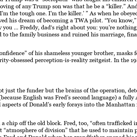
proving of any Trump son was that he be a “killer.” A
d, I’m the tough one. I’m the killer.’ ” As when he obey
d his dream of becoming a TWA pilot. “You know,” 18
y you ... Freddy, dad‘s right about you: you’re nothin
 to the family business and ruined his marriage, finall
nfidence” of his shameless younger brother, masks fo
rity-obsessed perception-is-reality zeitgeist. In the
t just the funder but the brains of the operation, de
 (because English was Fred’s second language) a fully
ll aspects of Donald’s early forays into the Manhatta
 chip off the old block. Fred, too, “often trafficked i
nt “atmosphere of division” that he used to maintain 
 Fred and Donald when her grandfather opened his wall