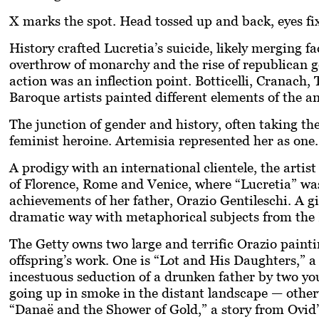
X marks the spot. Head tossed up and back, eyes fix
History crafted Lucretia’s suicide, likely merging fa
overthrow of monarchy and the rise of republican 
action was an inflection point. Botticelli, Cranach
Baroque artists painted different elements of the a
The junction of gender and history, often taking t
feminist heroine. Artemisia represented her as one.
A prodigy with an international clientele, the artist
of Florence, Rome and Venice, where “Lucretia” wa
achievements of her father, Orazio Gentileschi. A gi
dramatic way with metaphorical subjects from th
The Getty owns two large and terrific Orazio paintin
offspring’s work. One is “Lot and His Daughters,” a 
incestuous seduction of a drunken father by two y
going up in smoke in the distant landscape — other
“Danaë and the Shower of Gold,” a story from Ovid’