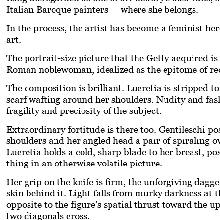
Italian Baroque painters — where she belongs.
In the process, the artist has become a feminist he
art.
The portrait-size picture that the Getty acquired i
Roman noblewoman, idealized as the epitome of rect
The composition is brilliant. Lucretia is stripped to
scarf wafting around her shoulders. Nudity and fas
fragility and preciosity of the subject.
Extraordinary fortitude is there too. Gentileschi p
shoulders and her angled head a pair of spiraling ov
Lucretia holds a cold, sharp blade to her breast, posi
thing in an otherwise volatile picture.
Her grip on the knife is firm, the unforgiving dagge
skin behind it. Light falls from murky darkness at t
opposite to the figure’s spatial thrust toward the u
two diagonals cross.