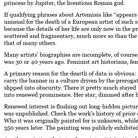
princess by Jupiter, the licentious Roman god.
If qualifying phrases about Artemisia like “appears
unusual for the death of a European artist of such s
because the details of her life are only now in the p
scattered and fragmentary, much more so than the n
that of many others.
Many artists’ biographies are incomplete, of course
was 30 or 40 years ago. Feminist art historians, f
A primary reason for the dearth of data is obvious
carry the banner in a culture driven by the prerogat
slipped into obscurity. There it pretty much stayed
into renewed prominence. Her star, dimmed after he
Renewed interest is flushing out long-hidden pictu
was unpublished. Check the work’s history of prior
Who it was originally painted for is unknown, while
350 years later. The painting was publicly exhibite