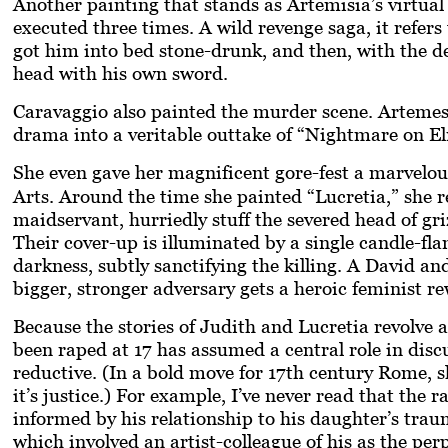
Another painting that stands as Artemisia’s virtual
executed three times. A wild revenge saga, it refe
got him into bed stone-drunk, and then, with the d
head with his own sword.
Caravaggio also painted the murder scene. Artemesia
drama into a veritable outtake of “Nightmare on El
She even gave her magnificent gore-fest a marvelou
Arts. Around the time she painted “Lucretia,” she 
maidservant, hurriedly stuff the severed head of gr
Their cover-up is illuminated by a single candle-fla
darkness, subtly sanctifying the killing. A David an
bigger, stronger adversary gets a heroic feminist re
Because the stories of Judith and Lucretia revolve 
been raped at 17 has assumed a central role in discus
reductive. (In a bold move for 17th century Rome, s
it’s justice.) For example, I’ve never read that the
informed by his relationship to his daughter’s tra
which involved an artist-colleague of his as the per