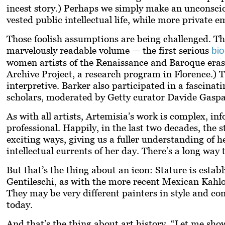
incest story.) Perhaps we simply make an unconscio
vested public intellectual life, while more private
Those foolish assumptions are being challenged. Th
marvelously readable volume — the first serious
bi
women artists of the Renaissance and Baroque eras, 
Archive Project, a research program in Florence.) 
interpretive. Barker also participated in a fascina
scholars, moderated by Getty curator Davide Gasp
As with all artists, Artemisia’s work is complex, i
professional. Happily, in the last two decades, the
exciting ways, giving us a fuller understanding of he
intellectual currents of her day. There’s a long way 
But that’s the thing about an icon: Stature is estab
Gentileschi, as with the more recent Mexican Kahlo,
They may be very different painters in style and cont
today.
And that’s the thing about art history. “Let me sh