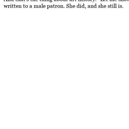
written to a male patron. She did, and she still is.