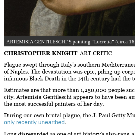
ARTEMISIA GENTILESCHI’S painting “Lucretia” (circa 1627
CHRISTOPHER KNIGHT
ART CRITIC
Plague swept through Italy’s southern Mediterranea
of Naples. The devastation was epic, piling up corps
infamous Black Death in the 14th century had the to
Estimates are that more than 1,250,000 people succ
city. Artemisia Gentileschi appears to have been 
the most successful painters of her day.
During our own brutal plague, the J. Paul Getty Mu
.
only recently unearthed
Long disregarded as one of art history’s also-rans, 