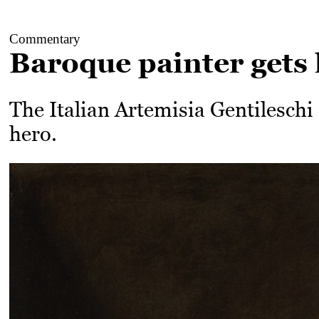
Commentary
Baroque painter gets 
The Italian Artemisia Gentileschi
hero.