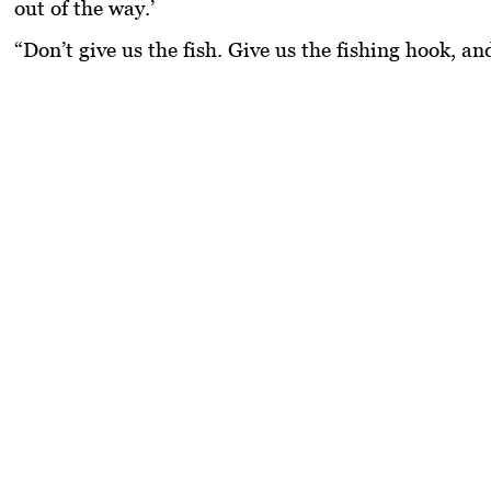
out of the way.’
“Don’t give us the fish. Give us the fishing hook, an