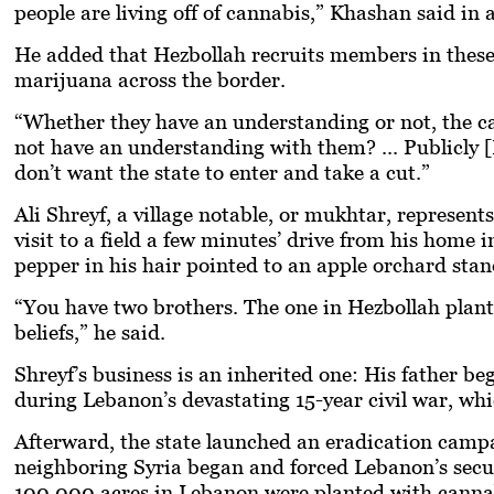
people are living off of cannabis,” Khashan said in 
He added that Hezbollah recruits members in these 
marijuana across the border.
“Whether they have an understanding or not, the c
not have an understanding with them? ... Publicly [
don’t want the state to enter and take a cut.”
Ali Shreyf, a village notable, or
mukhtar
, represent
visit to a field a few minutes’ drive from his hom
pepper in his hair pointed to an apple orchard stan
“You have two brothers. The one in Hezbollah plants
beliefs,” he said.
Shreyf’s business is an inherited one: His father 
during Lebanon’s devastating 15-year civil war, wh
Afterward, the state launched an eradication campai
neighboring Syria began and forced Lebanon’s securi
100,000 acres in Lebanon were planted with cannabi