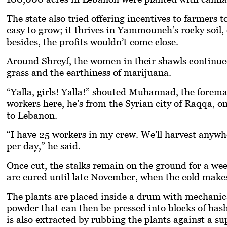
The state also tried offering incentives to farmers t
easy to grow; it thrives in Yammouneh’s rocky soil
besides, the profits wouldn’t come close.
Around Shreyf, the women in their shawls continued
grass and the earthiness of marijuana.
“
Yalla,
girls!
Yalla
!” shouted Muhannad, the foreman,
workers here, he’s from the Syrian city of Raqqa, on
to Lebanon.
“I have 25 workers in my crew. We’ll harvest anywh
per day,” he said.
Once cut, the stalks remain on the ground for a we
are cured until late November, when the cold makes t
The plants are placed inside a drum with mechanical
powder that can then be pressed into blocks of has
is also extracted by rubbing the plants against a sup