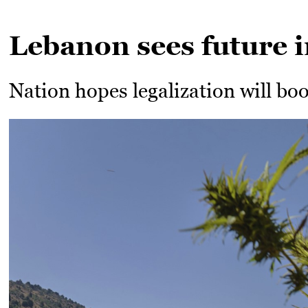
Lebanon sees future i
Nation hopes legalization will bo