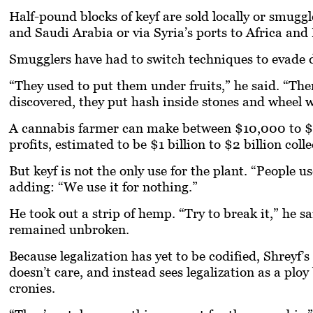
Half-pound blocks of
keyf
are sold locally or smugg
and Saudi Arabia or via Syria’s ports to Africa and
Smugglers have had to switch techniques to evade d
“They used to put them under fruits,” he said. “Th
discovered, they put hash inside stones and wheel we
A cannabis farmer can make between $10,000 to $1
profits, estimated to be $1 billion to $2 billion colle
But
keyf
is not the only use for the plant. “People u
adding: “We use it for nothing.”
He took out a strip of hemp. “Try to break it,” he sai
remained unbroken.
Because legalization has yet to be codified, Shreyf’s
doesn’t care, and instead sees legalization as a ploy
cronies.