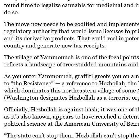
found time to legalize cannabis for medicinal and 
do so.
The move now needs to be codified and implemented. T
regulatory authority that would issue licenses to p
and its derivative products. That could reel in poten
country and generate new tax receipts.
The village of Yammouneh is one of the focal points 
reflects a landscape of tree-studded mountains and 
As you enter Yammouneh, graffiti greets you on a ne
to “the Resistance” — a reference to Hezbollah, the
which dominates this northeastern village of some 
(Washington designates Hezbollah as a terrorist or
Officially, Hezbollah is against hash; it was one of 
as it’s also known, appears to have reached a deten
political science at the American University of Beir
“The state can’t stop them. Hezbollah can’t stop th