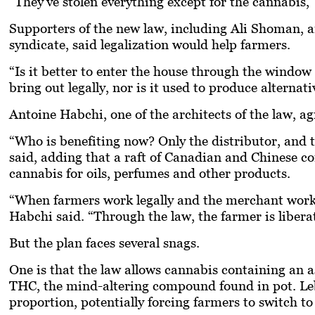
“They’ve stolen everything except for the cannabis,”
Supporters of the new law, including Ali Shoman, an
syndicate, said legalization would help farmers.
“Is it better to enter the house through the window
bring out legally, nor is it used to produce alternati
Antoine Habchi, one of the architects of the law, ag
“Who is benefiting now? Only the distributor, and t
said, adding that a raft of Canadian and Chinese c
cannabis for oils, perfumes and other products.
“When farmers work legally and the merchant works
Habchi said. “Through the law, the farmer is libera
But the plan faces several snags.
One is that the law allows cannabis containing an 
THC, the mind-altering compound found in pot. Leb
proportion, potentially forcing farmers to switch to 