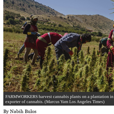
FARMWORKERS harvest cannabis plants on a plantation in Y
exporter of cannabis. (Marcus Yam Los Angeles Times)
By Nabih Bulos