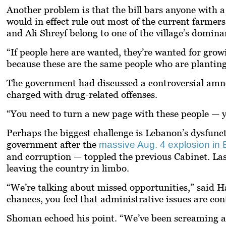
Another problem is that the bill bars anyone with a
would in effect rule out most of the current farme
and Ali Shreyf belong to one of the village’s domina
“If people here are wanted, they’re wanted for gro
because these are the same people who are planting,
The government had discussed a controversial amnes
charged with drug-related offenses.
“You need to turn a new page with these people — y
Perhaps the biggest challenge is Lebanon’s dysfuncti
government after the
massive Aug. 4 explosion in B
and corruption — toppled the previous Cabinet. La
leaving the country in limbo.
“We’re talking about missed opportunities,” said H
chances, you feel that administrative issues are con
Shoman echoed his point. “We’ve been screaming at