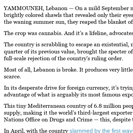
YAMMOUNEH, Lebanon —
On a mild September m
brightly colored shawls that revealed only their eyes
the waning summer sun, they reaped the blanket of sp
The crop was cannabis. And it’s a lifeline, advocate
The country is scrabbling to escape an existential, 
quarter of its previous value, brought the specter o
full-scale rejection of the country’s ruling order.
Most of all, Lebanon is broke. It produces very littl
scarce.
In its desperate drive for foreign currency, it’s tr
advantage of what is arguably its most famous exp
This tiny Mediterranean country of 6.8 million peopl
supply, making it the world’s third-largest exporter 
Nations Office on Drugs and Crime — this, despite th
In April, with the country
slammed by the first wa