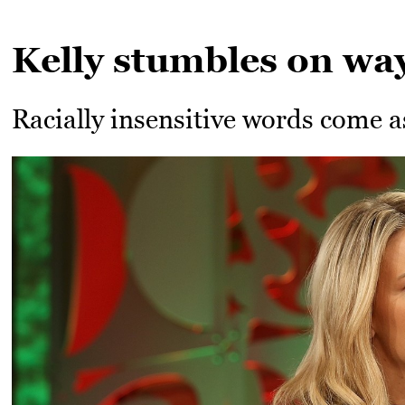
Kelly stumbles on way
Racially insensitive words come as