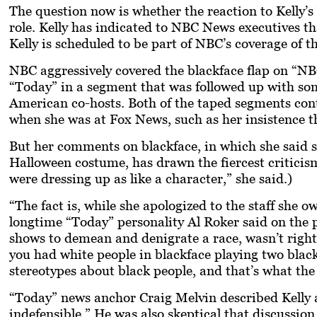
The question now is whether the reaction to Kelly’s
role. Kelly has indicated to NBC News executives t
Kelly is scheduled to be part of NBC’s coverage of 
NBC aggressively covered the blackface flap on “
“Today” in a segment that was followed up with s
American co-hosts. Both of the taped segments conta
when she was at Fox News, such as her insistence t
But her comments on blackface, in which she said sh
Halloween costume, has drawn the fiercest criticism
were dressing up as like a character,” she said.)
“The fact is, while she apologized to the staff she o
longtime “Today” personality Al Roker said on the p
shows to demean and denigrate a race, wasn’t right
you had white people in blackface playing two black
stereotypes about black people, and that’s what the
“Today” news anchor Craig Melvin described Kelly 
indefensible.” He was also skeptical that discussi