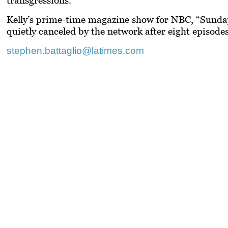
Kelly’s prime-time magazine show for NBC, “Sunday
quietly canceled by the network after eight episode
stephen.battaglio@latimes.com