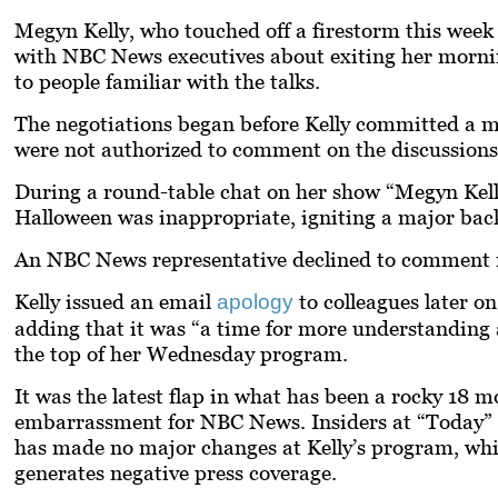
Megyn Kelly, who touched off a firestorm this week 
with NBC News executives about exiting her mornin
to people familiar with the talks.
The negotiations began before Kelly committed a m
were not authorized to comment on the discussions
During a round-table chat on her show “Megyn Kell
Halloween was inappropriate, igniting a major back
An NBC News representative declined to comment re
Kelly issued an email
to colleagues later o
apology
adding that it was “a time for more understanding a
the top of her Wednesday program.
It was the latest flap in what has been a rocky 18 m
embarrassment for NBC News. Insiders at “Today”
has made no major changes at Kelly’s program, whic
generates negative press coverage.