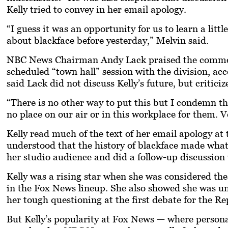
Kelly tried to convey in her email apology.
“I guess it was an opportunity for us to learn a litt
about blackface before yesterday,” Melvin said.
NBC News Chairman Andy Lack praised the commen
scheduled “town hall” session with the division, a
said Lack did not discuss Kelly’s future, but critici
“There is no other way to put this but I condemn th
no place on our air or in this workplace for them. 
Kelly read much of the text of her email apology a
understood that the history of blackface made what
her studio audience and did a follow-up discussi
Kelly was a rising star when she was considered th
in the Fox News lineup. She also showed she was un
her tough questioning at the first debate for the R
But Kelly’s popularity at Fox News — where personal