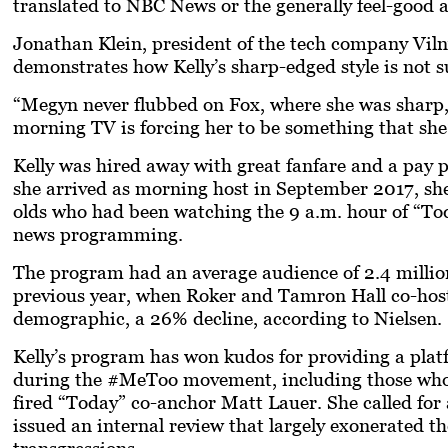
translated to NBC News or the generally feel-good
Jonathan Klein, president of the tech company Viln
demonstrates how Kelly’s sharp-edged style is not s
“Megyn never flubbed on Fox, where she was sharp, c
morning TV is forcing her to be something that she’
Kelly was hired away with great fanfare and a pay 
she arrived as morning host in September 2017, she 
olds who had been watching the 9 a.m. hour of “Tod
news programming.
The program had an average audience of 2.4 millio
previous year, when Roker and Tamron Hall co-host
demographic, a 26% decline, according to Nielsen.
Kelly’s program has won kudos for providing a pl
during the #MeToo movement, including those who h
fired “Today” co-anchor Matt Lauer. She called for
issued an internal review that largely exonerated the
transgressions.