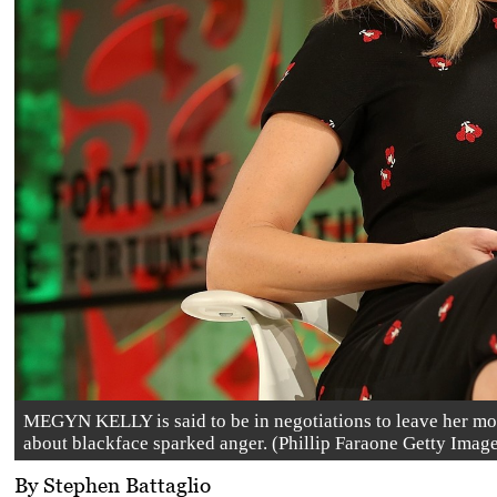
MEGYN KELLY is said to be in negotiations to leave her m
about blackface sparked anger. (Phillip Faraone Getty Imag
By Stephen Battaglio