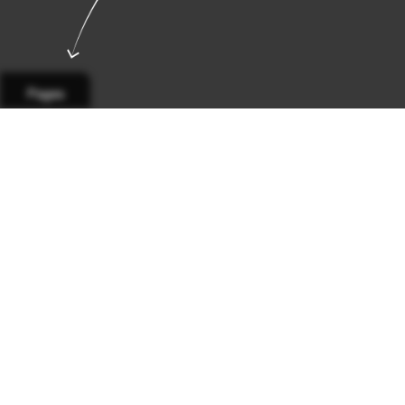
Pages
Main
California
Business
Sports
Calen
Page 1
Page 2
Page 3