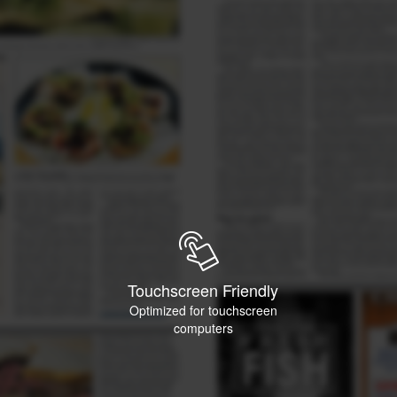
Touchscreen Friendly
Optimized for touchscreen
computers