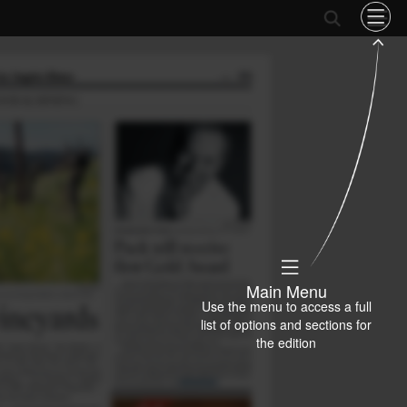
Main Menu
Use the menu to access a full
list of options and sections for
the edition