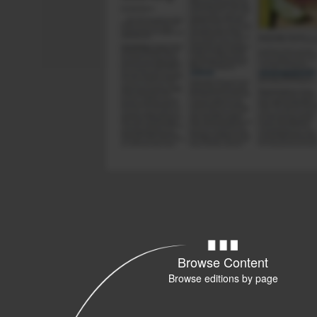
Browse Content
Browse editions by page