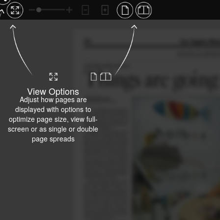
View Options
Adjust how pages are
displayed with options to
optimize page size, view full-
screen or as single or double
page spreads