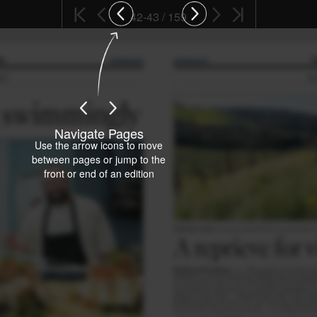
42-43 / 159
Navigate Pages
Use the arrow icons to move
between pages or jump to the
front or end of an edition